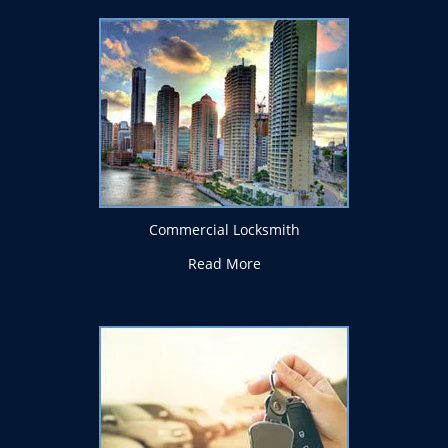
Commercial Locksmith
Read More