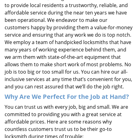
to provide local residents a trustworthy, reliable, and
affordable service during the near ten years we have
been operational. We endeavor to make our
customers happy by providing them a value-for-money
service and ensuring that any work we do is top notch.
We employ a team of handpicked locksmiths that have
many years of working experience behind them, and
we arm them with state-of-the-art equipment that
allows them to make short work of most problems. No
job is too big or too small for us. You can hire our all-
inclusive services at any time that’s convenient for you,
and you can rest assured that we’ll do the job right.
Why Are We Perfect For the Job at Hand?
You can trust us with every job, big and small. We are
committed to providing you with a great service at
affordable prices. Here are some reasons why
countless customers trust us to be their go-to
locksmith during times of trouble: