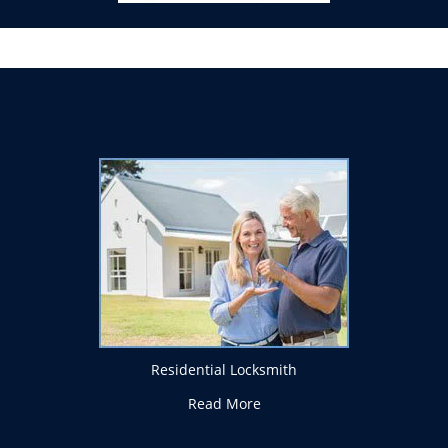
Residential Locksmith
Read More