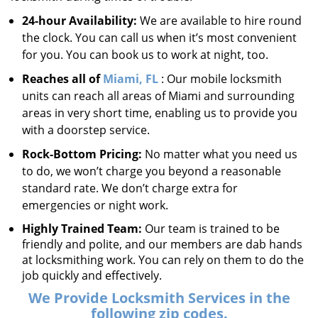
24-hour Availability:
We are available to hire round
the clock. You can call us when it’s most convenient
for you. You can book us to work at night, too.
Reaches all of
Miami, FL
: Our mobile locksmith
units can reach all areas of Miami and surrounding
areas in very short time, enabling us to provide you
with a doorstep service.
Rock-Bottom Pricing:
No matter what you need us
to do, we won’t charge you beyond a reasonable
standard rate. We don’t charge extra for
emergencies or night work.
Highly Trained Team:
Our team is trained to be
friendly and polite, and our members are dab hands
at locksmithing work. You can rely on them to do the
job quickly and effectively.
We Provide Locksmith Services in the
following zip codes.