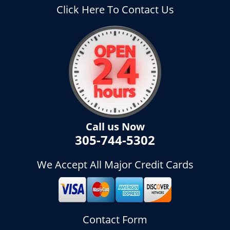
Click Here To Contact Us
Call us Now
305-744-5302
We Accept All Major Credit Cards
Contact Form