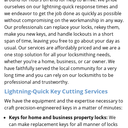
ourselves on our lightning-quick response times and
we endeavor to get the job done as quickly as possible
without compromising on the workmanship in any way.
Our professionals can replace your locks, rekey them,
make you new keys, and handle lockouts in a short
span of time, leaving you free to go about your day as
usual. Our services are affordably priced and we are a
one stop solution for all your locksmithing needs,
whether you’re a home, business, or car owner. We
have faithfully served the local community for a very
long time and you can rely on our locksmiths to be
professional and trustworthy.
Lightning-Quick
Key Cutting Services
We have the equipment and the expertise necessary to
craft precision-engineered keys in a matter of minutes:
Keys for home and business property locks:
We
can make replacement keys for all manner of locks