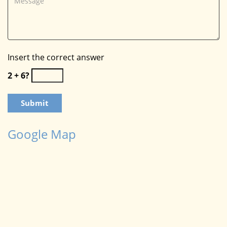
Insert the correct answer
2 + 6?
Google Map