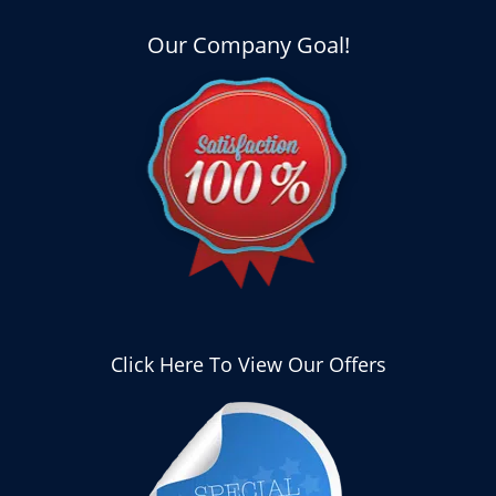
Our Company Goal!
Click Here To View Our Offers