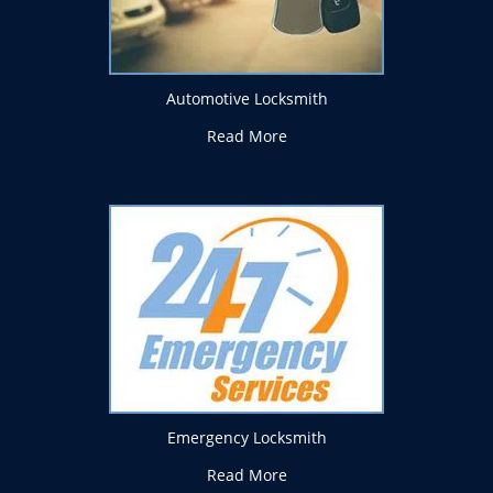
Automotive Locksmith
Read More
Emergency Locksmith
Read More