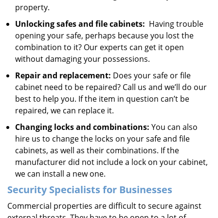
property.
Unlocking safes and file cabinets:
Having trouble
opening your safe, perhaps because you lost the
combination to it? Our experts can get it open
without damaging your possessions.
Repair and replacement:
Does your safe or file
cabinet need to be repaired? Call us and we’ll do our
best to help you. If the item in question can’t be
repaired, we can replace it.
Changing locks and combinations:
You can also
hire us to change the locks on your safe and file
cabinets, as well as their combinations. If the
manufacturer did not include a lock on your cabinet,
we can install a new one.
Security Specialists for Businesses
Commercial properties are difficult to secure against
external threats. They have to be open to a lot of