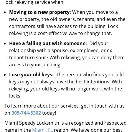
lock rekeying service when:
Moving to a new property:
When you move to a
new property, the old owners, tenants, and even the
contractors still have access to the building. Lock
rekeying is a cost-effective way to change that.
Have a falling out with someone:
Did your
relationship with a spouse, ex-employee, or ex-
tenant turn sour? With rekeying, you can deny them
access to your building.
Lose your old keys:
The person who finds your old
keys may not always have the best intentions. With
rekeying, your old keys will no longer work with the
locks.
To learn more about our services, get in touch with us
on
305-744-5302
today!
Miami Speedy Locksmith is a recognized and respected
name in the
Miami, FL
region. We have done our best