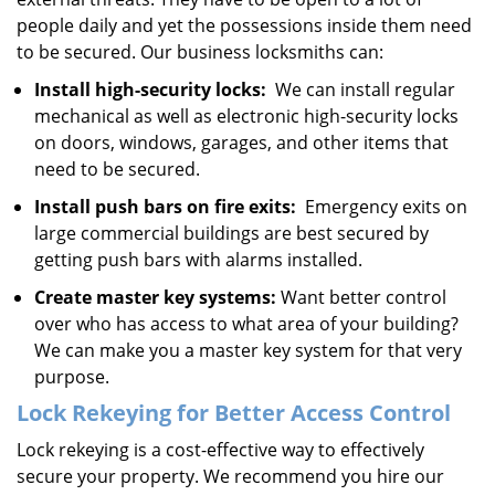
people daily and yet the possessions inside them need
to be secured. Our business locksmiths can:
Install high-security locks:
We can install regular
mechanical as well as electronic high-security locks
on doors, windows, garages, and other items that
need to be secured.
Install push bars on fire exits:
Emergency exits on
large commercial buildings are best secured by
getting push bars with alarms installed.
Create master key systems:
Want better control
over who has access to what area of your building?
We can make you a master key system for that very
purpose.
Lock Rekeying for Better Access Control
Lock rekeying is a cost-effective way to effectively
secure your property. We recommend you hire our