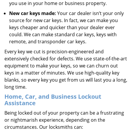
you use in your home or business property.
New car keys made:
Your car dealer isn’t your only
source for new car keys. In fact, we can make you
keys cheaper and quicker than your dealer ever
could. We can make standard car keys, keys with
remote, and transponder car keys.
Every key we cut is precision-engineered and
extensively checked for defects. We use state-of-the-art
equipment to make your keys, so we can churn out
keys in a matter of minutes. We use high-quality key
blanks, so every key you get from us will last you a long,
long time.
Home, Car, and Business Lockout
Assistance
Being locked out of your property can be a frustrating
or nightmarish experience, depending on the
circumstances. Our locksmiths can: