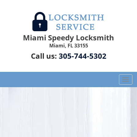
Miami Speedy Locksmith
Miami, FL 33155
Call us:
305-744-5302
T
o
g
g
l
e
n
a
v