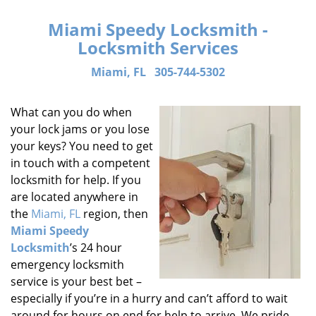
Miami Speedy Locksmith -
Locksmith Services
Miami, FL
305-744-5302
What can you do when
your lock jams or you lose
your keys? You need to get
in touch with a competent
locksmith for help. If you
are located anywhere in
the
Miami, FL
region, then
Miami Speedy
Locksmith
’s 24 hour
emergency locksmith
service is your best bet –
especially if you’re in a hurry and can’t afford to wait
around for hours on end for help to arrive. We pride