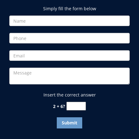
Simply fill the form below
Insert the correct answer
2 + 6?