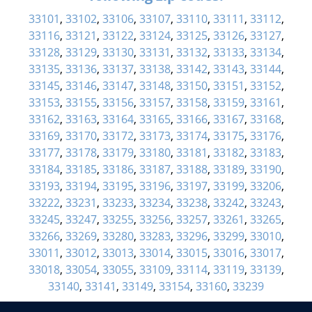
33101
,
33102
,
33106
,
33107
,
33110
,
33111
,
33112
,
33116
,
33121
,
33122
,
33124
,
33125
,
33126
,
33127
,
33128
,
33129
,
33130
,
33131
,
33132
,
33133
,
33134
,
33135
,
33136
,
33137
,
33138
,
33142
,
33143
,
33144
,
33145
,
33146
,
33147
,
33148
,
33150
,
33151
,
33152
,
33153
,
33155
,
33156
,
33157
,
33158
,
33159
,
33161
,
33162
,
33163
,
33164
,
33165
,
33166
,
33167
,
33168
,
33169
,
33170
,
33172
,
33173
,
33174
,
33175
,
33176
,
33177
,
33178
,
33179
,
33180
,
33181
,
33182
,
33183
,
33184
,
33185
,
33186
,
33187
,
33188
,
33189
,
33190
,
33193
,
33194
,
33195
,
33196
,
33197
,
33199
,
33206
,
33222
,
33231
,
33233
,
33234
,
33238
,
33242
,
33243
,
33245
,
33247
,
33255
,
33256
,
33257
,
33261
,
33265
,
33266
,
33269
,
33280
,
33283
,
33296
,
33299
,
33010
,
33011
,
33012
,
33013
,
33014
,
33015
,
33016
,
33017
,
33018
,
33054
,
33055
,
33109
,
33114
,
33119
,
33139
,
33140
,
33141
,
33149
,
33154
,
33160
,
33239