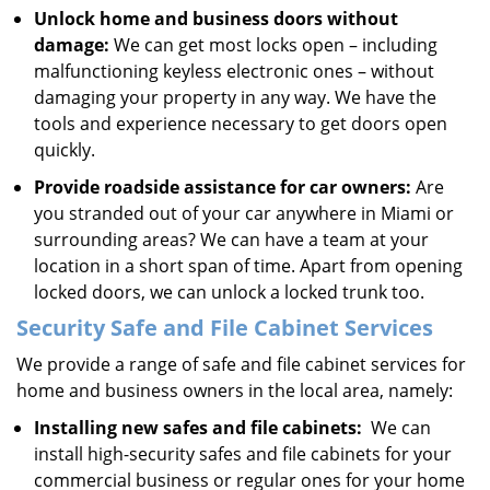
Unlock home and business doors without
damage:
We can get most locks open – including
malfunctioning keyless electronic ones – without
damaging your property in any way. We have the
tools and experience necessary to get doors open
quickly.
Provide roadside assistance for car owners:
Are
you stranded out of your car anywhere in Miami or
surrounding areas? We can have a team at your
location in a short span of time. Apart from opening
locked doors, we can unlock a locked trunk too.
Security Safe and File Cabinet Services
We provide a range of safe and file cabinet services for
home and business owners in the local area, namely:
Installing new safes and file cabinets:
We can
install high-security safes and file cabinets for your
commercial business or regular ones for your home