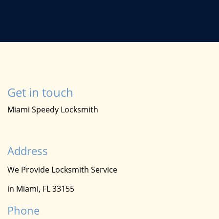
Get in touch
Miami Speedy Locksmith
Address
We Provide Locksmith Service
in Miami, FL 33155
Phone