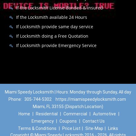
If the Locksmith License Bonded & insured
If the Locksmith available 24 Hours
If Locksmith provide same day service
If Locksmith doing a Free Quotation
If Locksmith provide Emergency Service
Miami Speedy Locksmith | Hours: Monday through Sunday, All day
Phone:
305-744-5302
https://miamispeedylocksmith.com
Miami, FL 33155 (Dispatch Location)
Home
|
Residential
|
Commercial
|
Automotive
|
Emergency
|
Coupons
|
Contact Us
Terms & Conditions
|
Price List
|
Site-Map
|
Links
Copyright
©
Miami Speedy Locksmith 2016 - 2026. All rights