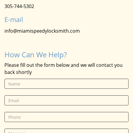
305-744-5302
E-mail
info@miamispeedylocksmith.com
How Can We Help?
Please fill out the form below and we will contact you
back shortly