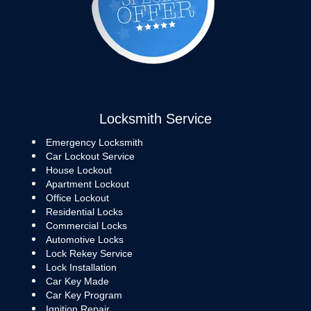
Locksmith Service
Emergency Locksmith
Car Lockout Service
House Lockout
Apartment Lockout
Office Lockout
Residential Locks
Commercial Locks
Automotive Locks
Lock Rekey Service
Lock Installation
Car Key Made
Car Key Program
Ignition Repair