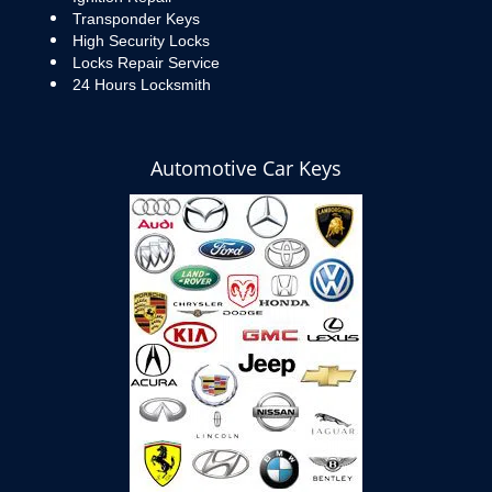
Transponder Keys
High Security Locks
Locks Repair Service
24 Hours Locksmith
Automotive Car Keys