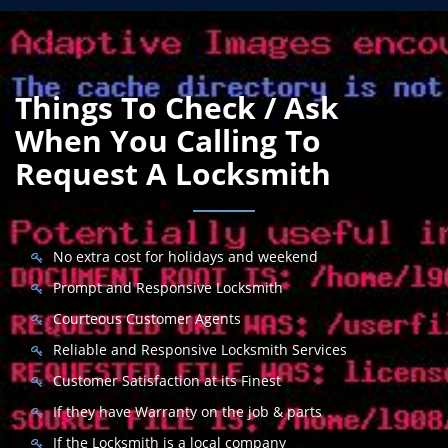
Things To Check / Ask
When You Calling To
Request A Locksmith
No extra cost for holidays and weekend
Prompt and Responsive Locksmith
Courteous Customer Agents
Reliable and Responsive Locksmith Services
Customer Satisfaction at its Finest
If they have Warranty on the job & parts
If the Locksmith is a local company