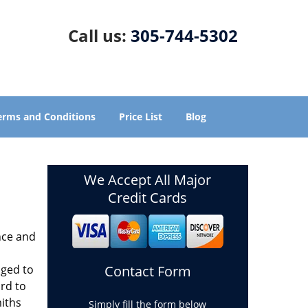
Call us:
305-744-5302
erms and Conditions
Price List
Blog
We Accept All Major
Credit Cards
nce and
aged to
Contact Form
rd to
miths
Simply fill the form below