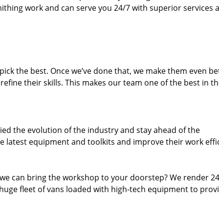
thing work and can serve you 24/7 with superior services a
dpick the best. Once we’ve done that, we make them even be
fine their skills. This makes our team one of the best in t
ed the evolution of the industry and stay ahead of the
 latest equipment and toolkits and improve their work effi
 we can bring the workshop to your doorstep? We render 2
huge fleet of vans loaded with high-tech equipment to prov