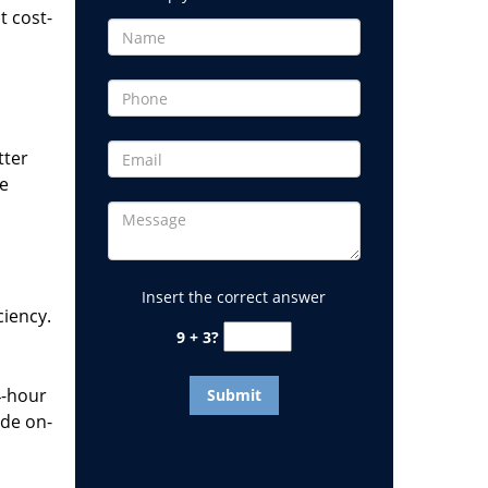
t cost-
tter
he
Insert the correct answer
ciency.
9 + 3?
4-hour
ide on-