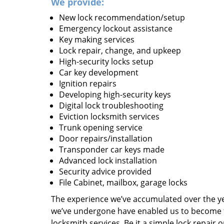
We provide:
New lock recommendation/setup
Emergency lockout assistance
Key making services
Lock repair, change, and upkeep
High-security locks setup
Car key development
Ignition repairs
Developing high-security keys
Digital lock troubleshooting
Eviction locksmith services
Trunk opening service
Door repairs/installation
Transponder car keys made
Advanced lock installation
Security advice provided
File Cabinet, mailbox, garage locks
The experience we’ve accumulated over the y
we’ve undergone have enabled us to become t
locksmith services. Be it a simple lock repair 