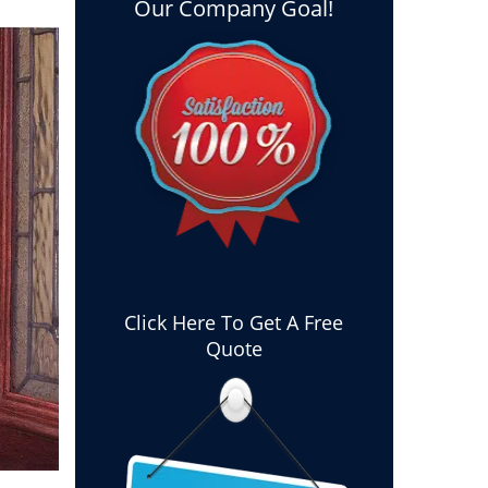
Our Company Goal!
Click Here To Get A Free
Quote