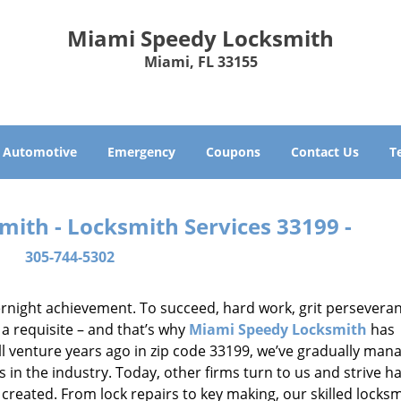
Miami Speedy Locksmith
Miami, FL 33155
Automotive
Emergency
Coupons
Contact Us
T
ith - Locksmith Services 33199 -
305-744-5302
vernight achievement. To succeed, hard work, grit persevera
 a requisite – and that’s why
Miami Speedy Locksmith
has
ll venture years ago in zip code 33199, we’ve gradually man
n the industry. Today, other firms turn to us and strive ha
created. From lock repairs to key making, our skilled locks