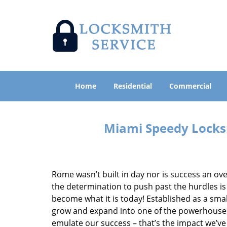
Home
Residential
Commercial
Miami Speedy Locksm
Rome wasn’t built in day nor is success an o
the determination to push past the hurdles is
become what it is today! Established as a sma
grow and expand into one of the powerhouses i
emulate our success – that’s the impact we’ve 