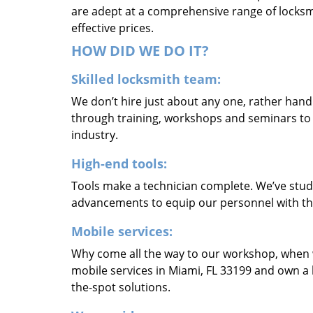
are adept at a comprehensive range of locksmi
effective prices.
HOW DID WE DO IT?
Skilled locksmith team:
We don’t hire just about any one, rather han
through training, workshops and seminars to re
industry.
High-end tools:
Tools make a technician complete. We’ve studi
advancements to equip our personnel with the
Mobile services:
Why come all the way to our workshop, when
mobile services in Miami, FL 33199 and own a 
the-spot solutions.