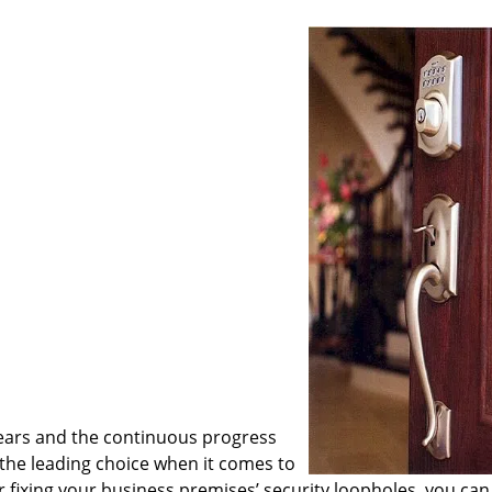
ears and the continuous progress
he leading choice when it comes to
or fixing your business premises’ security loopholes, you can