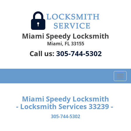
Miami Speedy Locksmith
Miami, FL 33155
Call us:
305-744-5302
T
o
g
g
Miami Speedy Locksmith
l
- Locksmith Services 33239 -
e
n
305-744-5302
a
v