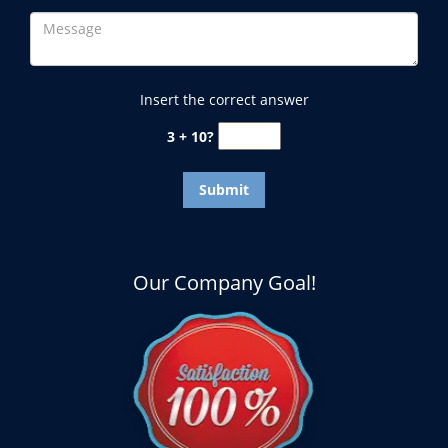
Insert the correct answer
3 + 10?
Our Company Goal!