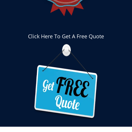
Click Here To Get A Free Quote