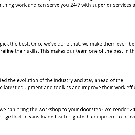
thing work and can serve you 24/7 with superior services a
dpick the best. Once we’ve done that, we make them even be
fine their skills. This makes our team one of the best in t
ed the evolution of the industry and stay ahead of the
 latest equipment and toolkits and improve their work effi
 we can bring the workshop to your doorstep? We render 2
huge fleet of vans loaded with high-tech equipment to prov