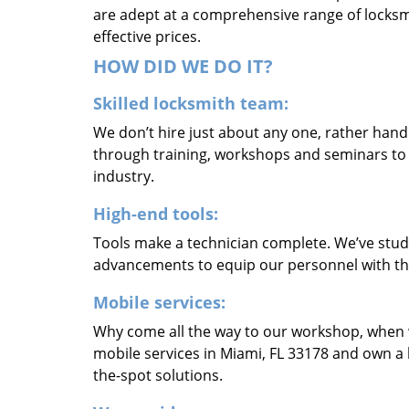
are adept at a comprehensive range of locksmi
effective prices.
HOW DID WE DO IT?
Skilled locksmith team:
We don’t hire just about any one, rather han
through training, workshops and seminars to re
industry.
High-end tools:
Tools make a technician complete. We’ve studi
advancements to equip our personnel with the
Mobile services:
Why come all the way to our workshop, when
mobile services in Miami, FL 33178 and own a 
the-spot solutions.