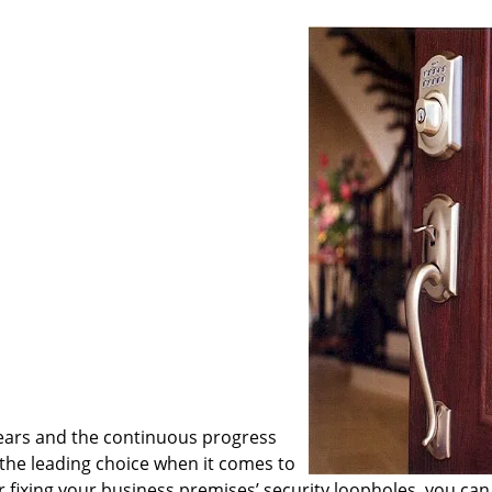
ears and the continuous progress
he leading choice when it comes to
or fixing your business premises’ security loopholes, you can