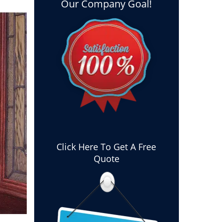
Our Company Goal!
Click Here To Get A Free
Quote