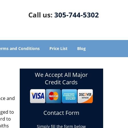
Call us:
305-744-5302
erms and Conditions
Price List
Blog
We Accept All Major
Credit Cards
nce and
aged to
Contact Form
rd to
miths
Simply fill the form below