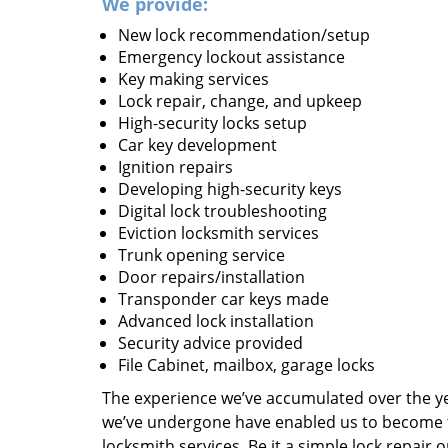
We provide:
New lock recommendation/setup
Emergency lockout assistance
Key making services
Lock repair, change, and upkeep
High-security locks setup
Car key development
Ignition repairs
Developing high-security keys
Digital lock troubleshooting
Eviction locksmith services
Trunk opening service
Door repairs/installation
Transponder car keys made
Advanced lock installation
Security advice provided
File Cabinet, mailbox, garage locks
The experience we’ve accumulated over the y
we’ve undergone have enabled us to become t
locksmith services. Be it a simple lock repair 