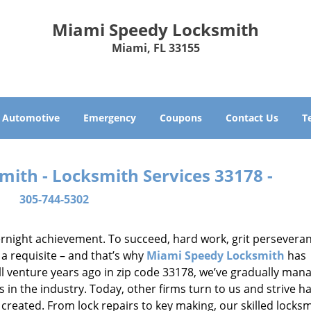
Miami Speedy Locksmith
Miami, FL 33155
Automotive
Emergency
Coupons
Contact Us
T
ith - Locksmith Services 33178 -
305-744-5302
vernight achievement. To succeed, hard work, grit persevera
 a requisite – and that’s why
Miami Speedy Locksmith
has
ll venture years ago in zip code 33178, we’ve gradually man
n the industry. Today, other firms turn to us and strive ha
created. From lock repairs to key making, our skilled locks