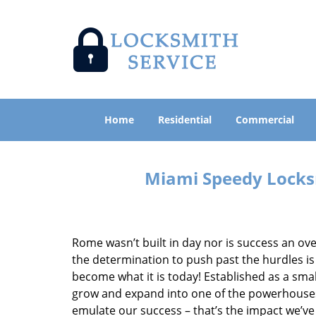
Home
Residential
Commercial
Miami Speedy Locksm
Rome wasn’t built in day nor is success an o
the determination to push past the hurdles is
become what it is today! Established as a sma
grow and expand into one of the powerhouses i
emulate our success – that’s the impact we’ve 