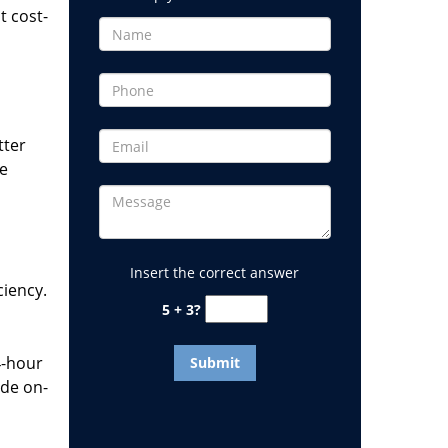
t cost-
tter
he
Insert the correct answer
ciency.
5 + 3?
4-hour
ide on-