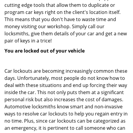
cutting edge tools that allow them to duplicate or
program car keys right on the client's location itself.
This means that you don't have to waste time and
money visiting our workshop. Simply call our
locksmiths, give them details of your car and get a new
pair of keys in a trice!
You are locked out of your vehicle
Car lockouts are becoming increasingly common these
days. Unfortunately, most people do not know how to
deal with these situations and end up forcing their way
inside the car. This not only puts them at a significant
personal risk but also increases the cost of damages.
Automotive locksmiths know smart and non-invasive
ways to resolve car lockouts to help you regain entry in
no time. Plus, since car lockouts can be categorized as
an emergency, it is pertinent to call someone who can