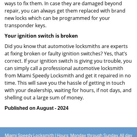
ways to fix them. In case they are damaged beyond
repair, you can always get them replaced with brand
new locks which can be programmed for your
transponder keys.
Your ignition switch is broken
Did you know that automotive locksmiths are experts
at fixing broken or faulty ignition switches? Yes, that’s
correct. If your ignition switch is giving you trouble, you
can simply call a professional automotive locksmith
from Miami Speedy Locksmith and get it repaired in no
time. This will save you the hassle of getting in touch
with your dealership, waiting for hours, if not days, and
shelling out a large sum of money.
Published on August - 2024
Miami Speedy Locksmith | Hours: Monday through Sunday, All day