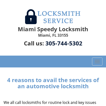
Miami Speedy Locksmith
Miami, FL 33155
Call us:
305-744-5302
T
o
g
g
4 reasons to avail the services of
l
an automotive locksmith
e
n
a
We all call locksmiths for routine lock and key issues
v