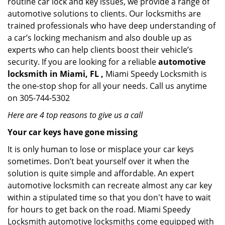
routine car lock and key issues, we provide a range of
automotive solutions to clients. Our locksmiths are
trained professionals who have deep understanding of
a car’s locking mechanism and also double up as
experts who can help clients boost their vehicle’s
security. If you are looking for a reliable
automotive
locksmith in Miami, FL ,
Miami Speedy Locksmith is
the one-stop shop for all your needs. Call us anytime
on 305-744-5302
Here are 4 top reasons to give us a call
Your car keys have gone missing
It is only human to lose or misplace your car keys
sometimes. Don’t beat yourself over it when the
solution is quite simple and affordable. An expert
automotive locksmith can recreate almost any car key
within a stipulated time so that you don't have to wait
for hours to get back on the road. Miami Speedy
Locksmith automotive locksmiths come equipped with