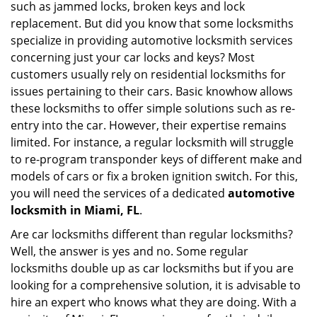
such as jammed locks, broken keys and lock
i
replacement. But did you know that some locksmiths
g
specialize in providing automotive locksmith services
a
t
concerning just your car locks and keys? Most
i
customers usually rely on residential locksmiths for
o
issues pertaining to their cars. Basic knowhow allows
n
these locksmiths to offer simple solutions such as re-
entry into the car. However, their expertise remains
limited. For instance, a regular locksmith will struggle
to re-program transponder keys of different make and
models of cars or fix a broken ignition switch. For this,
you will need the services of a dedicated
automotive
locksmith in Miami, FL
.
Are car locksmiths different than regular locksmiths?
Well, the answer is yes and no. Some regular
locksmiths double up as car locksmiths but if you are
looking for a comprehensive solution, it is advisable to
hire an expert who knows what they are doing. With a