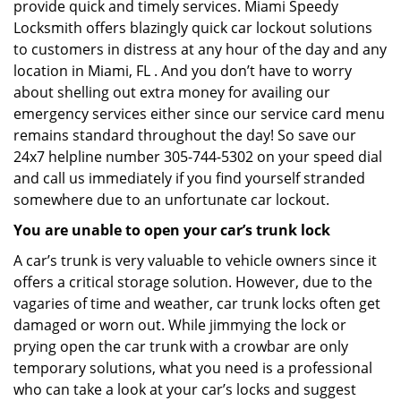
provide quick and timely services. Miami Speedy
Locksmith offers blazingly quick car lockout solutions
to customers in distress at any hour of the day and any
location in Miami, FL . And you don’t have to worry
about shelling out extra money for availing our
emergency services either since our service card menu
remains standard throughout the day! So save our
24x7 helpline number 305-744-5302 on your speed dial
and call us immediately if you find yourself stranded
somewhere due to an unfortunate car lockout.
You are unable to open your car’s trunk lock
A car’s trunk is very valuable to vehicle owners since it
offers a critical storage solution. However, due to the
vagaries of time and weather, car trunk locks often get
damaged or worn out. While jimmying the lock or
prying open the car trunk with a crowbar are only
temporary solutions, what you need is a professional
who can take a look at your car’s locks and suggest