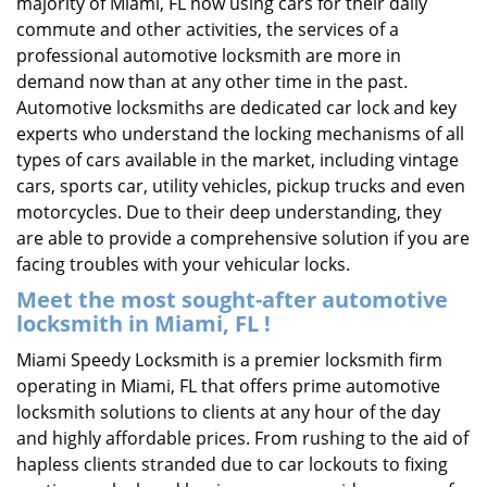
majority of Miami, FL now using cars for their daily
commute and other activities, the services of a
professional automotive locksmith are more in
demand now than at any other time in the past.
Automotive locksmiths are dedicated car lock and key
experts who understand the locking mechanisms of all
types of cars available in the market, including vintage
cars, sports car, utility vehicles, pickup trucks and even
motorcycles. Due to their deep understanding, they
are able to provide a comprehensive solution if you are
facing troubles with your vehicular locks.
Meet the most sought-after
automotive
locksmith in Miami, FL !
Miami Speedy Locksmith is a premier locksmith firm
operating in Miami, FL that offers prime automotive
locksmith solutions to clients at any hour of the day
and highly affordable prices. From rushing to the aid of
hapless clients stranded due to car lockouts to fixing