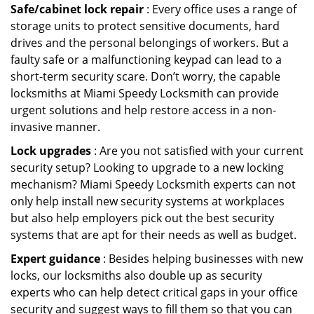
Safe/cabinet lock repair
: Every office uses a range of
storage units to protect sensitive documents, hard
drives and the personal belongings of workers. But a
faulty safe or a malfunctioning keypad can lead to a
short-term security scare. Don’t worry, the capable
locksmiths at Miami Speedy Locksmith can provide
urgent solutions and help restore access in a non-
invasive manner.
Lock upgrades
: Are you not satisfied with your current
security setup? Looking to upgrade to a new locking
mechanism? Miami Speedy Locksmith experts can not
only help install new security systems at workplaces
but also help employers pick out the best security
systems that are apt for their needs as well as budget.
Expert guidance
: Besides helping businesses with new
locks, our locksmiths also double up as security
experts who can help detect critical gaps in your office
security and suggest ways to fill them so that you can