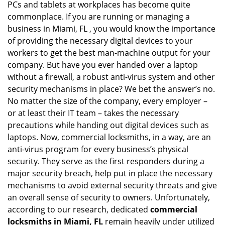
PCs and tablets at workplaces has become quite
i
commonplace. If you are running or managing a
g
business in Miami, FL , you would know the importance
a
t
of providing the necessary digital devices to your
i
workers to get the best man-machine output for your
o
company. But have you ever handed over a laptop
n
without a firewall, a robust anti-virus system and other
security mechanisms in place? We bet the answer’s no.
No matter the size of the company, every employer –
or at least their IT team – takes the necessary
precautions while handing out digital devices such as
laptops. Now, commercial locksmiths, in a way, are an
anti-virus program for every business’s physical
security. They serve as the first responders during a
major security breach, help put in place the necessary
mechanisms to avoid external security threats and give
an overall sense of security to owners. Unfortunately,
according to our research, dedicated
commercial
locksmiths in Miami, FL
remain heavily under utilized