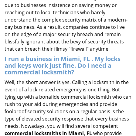
due to businesses insistence on saving money or
reaching out to local technicians who barely
understand the complex security matrix of a modern-
day business. As a result, companies continue to live
on the edge of a major security breach and remain
blissfully ignorant about the bevy of security threats
that can breach their flimsy “firewall” anytime.
I run a business in Miami, FL . My locks
and keys work just fine. Do I need a
commercial locksmith?
Well, the short answer is yes. Calling a locksmith in the
event of a lock related emergency is one thing. But
tying up with a bonafide commercial locksmith who can
rush to your aid during emergencies and provide
foolproof security solutions on a regular basis is the
type of elevated security response that every business
needs. Nowadays, you will find several competent
commercial locksmiths in Miami, FL
who provide