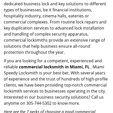
dedicated business lock and key solutions to different
types of businesses, be it financial institutions,
hospitality industry, cinema halls, eateries or
commercial complexes. From routine lock repairs and
key duplication services to advanced lock installation
and handling of complex security apparatus,
commercial locksmiths provide an extensive range of
solutions that help business ensure all-round
protection throughout the year.
If you are looking for a competent, experienced and
reliable
commercial locksmith in Miami, FL
, Miami
Speedy Locksmith is your best bet. With several years
of experience and the trust of hundreds of high-profile
clients, we have been providing top-notch commercial
locksmith services to businesses operating in the city.
Interested in our business security solutions? Call us
anytime on 305-744-5302 to know more.
Here are the 7 perks of choosing a good commercial