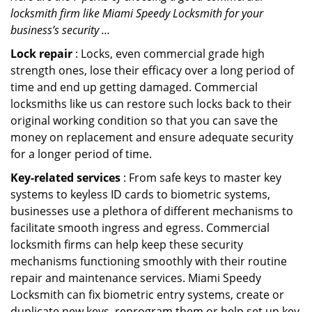
locksmith firm like Miami Speedy Locksmith for your
business’s security …
Lock repair
: Locks, even commercial grade high
strength ones, lose their efficacy over a long period of
time and end up getting damaged. Commercial
locksmiths like us can restore such locks back to their
original working condition so that you can save the
money on replacement and ensure adequate security
for a longer period of time.
Key-related services
: From safe keys to master key
systems to keyless ID cards to biometric systems,
businesses use a plethora of different mechanisms to
facilitate smooth ingress and egress. Commercial
locksmith firms can help keep these security
mechanisms functioning smoothly with their routine
repair and maintenance services. Miami Speedy
Locksmith can fix biometric entry systems, create or
duplicate new keys, reprogram them or help set up key