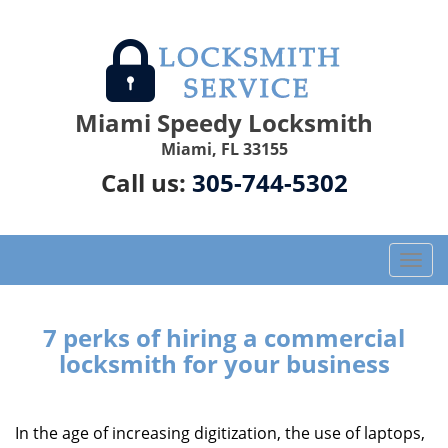
Miami Speedy Locksmith
Miami, FL 33155
Call us:
305-744-5302
T
o
g
g
7 perks of hiring a commercial
l
locksmith for your business
e
n
a
In the age of increasing digitization, the use of laptops,
v