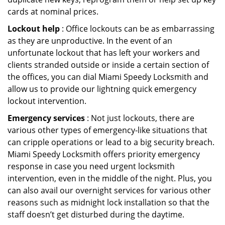
cards at nominal prices.
Lockout help
: Office lockouts can be as embarrassing
as they are unproductive. In the event of an
unfortunate lockout that has left your workers and
clients stranded outside or inside a certain section of
the offices, you can dial Miami Speedy Locksmith and
allow us to provide our lightning quick emergency
lockout intervention.
Emergency services
: Not just lockouts, there are
various other types of emergency-like situations that
can cripple operations or lead to a big security breach.
Miami Speedy Locksmith offers priority emergency
response in case you need urgent locksmith
intervention, even in the middle of the night. Plus, you
can also avail our overnight services for various other
reasons such as midnight lock installation so that the
staff doesn’t get disturbed during the daytime.