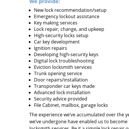
We provide:
New lock recommendation/setup
Emergency lockout assistance
Key making services
Lock repair, change, and upkeep
High-security locks setup
Car key development
Ignition repairs
Developing high-security keys
Digital lock troubleshooting
Eviction locksmith services
Trunk opening service
Door repairs/installation
Transponder car keys made
Advanced lock installation
Security advice provided
File Cabinet, mailbox, garage locks
The experience we’ve accumulated over the y
we’ve undergone have enabled us to become t
locksmith services. Be it a simple lock repair 