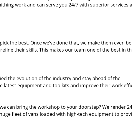
thing work and can serve you 24/7 with superior services a
dpick the best. Once we’ve done that, we make them even be
fine their skills. This makes our team one of the best in t
ed the evolution of the industry and stay ahead of the
 latest equipment and toolkits and improve their work effi
 we can bring the workshop to your doorstep? We render 2
huge fleet of vans loaded with high-tech equipment to prov