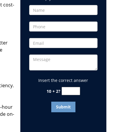
t cost-
tter
he
Insert the correct answer
ciency.
10 + 2?
4-hour
ide on-