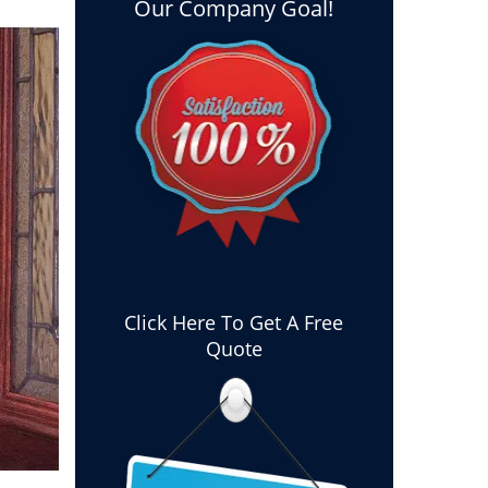
Our Company Goal!
Click Here To Get A Free
Quote