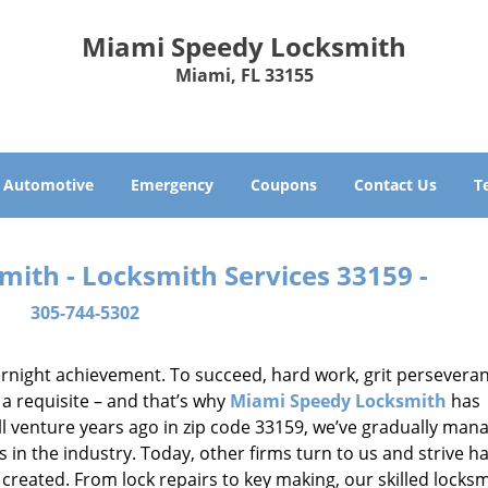
Miami Speedy Locksmith
Miami, FL 33155
Automotive
Emergency
Coupons
Contact Us
T
ith - Locksmith Services 33159 -
305-744-5302
vernight achievement. To succeed, hard work, grit persevera
 a requisite – and that’s why
Miami Speedy Locksmith
has
ll venture years ago in zip code 33159, we’ve gradually man
n the industry. Today, other firms turn to us and strive ha
created. From lock repairs to key making, our skilled locks