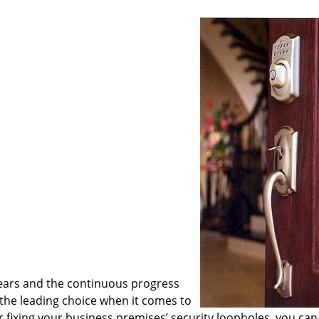
ears and the continuous progress
he leading choice when it comes to
or fixing your business premises’ security loopholes, you can