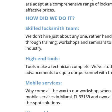
are adept at a comprehensive range of locksmi
effective prices.
HOW DID WE DO IT?
Skilled locksmith team:
We don’t hire just about any one, rather han
through training, workshops and seminars to re
industry.
High-end tools:
Tools make a technician complete. We’ve studi
advancements to equip our personnel with the
Mobile services:
Why come all the way to our workshop, when
mobile services in Miami, FL 33159 and own a 
the-spot solutions.