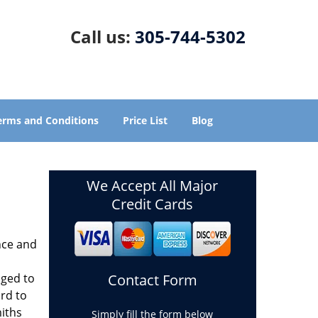
Call us:
305-744-5302
erms and Conditions
Price List
Blog
We Accept All Major
Credit Cards
nce and
aged to
Contact Form
rd to
miths
Simply fill the form below