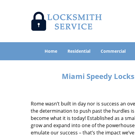
Home
Residential
Commercial
Miami Speedy Locksm
Rome wasn’t built in day nor is success an o
the determination to push past the hurdles is
become what it is today! Established as a sma
grow and expand into one of the powerhouses i
emulate our success – that’s the impact we’ve 