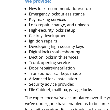
We provide:
New lock recommendation/setup
Emergency lockout assistance
Key making services
Lock repair, change, and upkeep
High-security locks setup
Car key development
Ignition repairs
Developing high-security keys
Digital lock troubleshooting
Eviction locksmith services
Trunk opening service
Door repairs/installation
Transponder car keys made
Advanced lock installation
Security advice provided
File Cabinet, mailbox, garage locks
The experience we’ve accumulated over the y
we’ve undergone have enabled us to become t
locksmith services. Be it a simple lock repair 