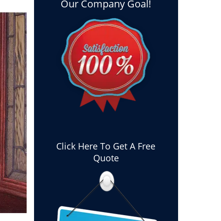
Our Company Goal!
Click Here To Get A Free
Quote