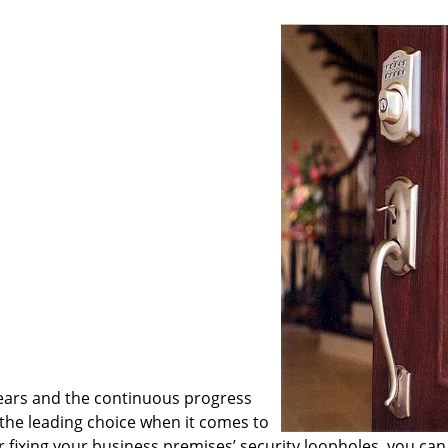
ears and the continuous progress
he leading choice when it comes to
or fixing your business premises’ security loopholes, you can