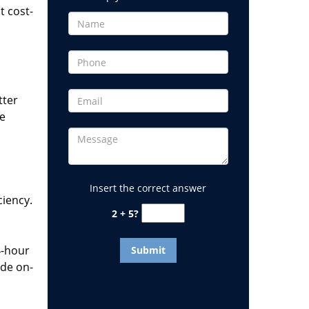
t cost-
tter
he
Insert the correct answer
ciency.
2 + 5?
4-hour
ide on-