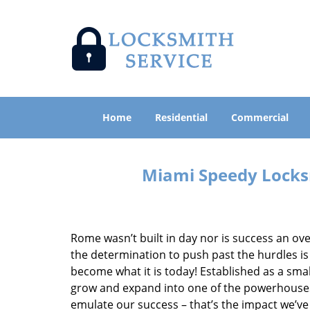
Home
Residential
Commercial
Miami Speedy Locksm
Rome wasn’t built in day nor is success an o
the determination to push past the hurdles is
become what it is today! Established as a sma
grow and expand into one of the powerhouses i
emulate our success – that’s the impact we’ve 