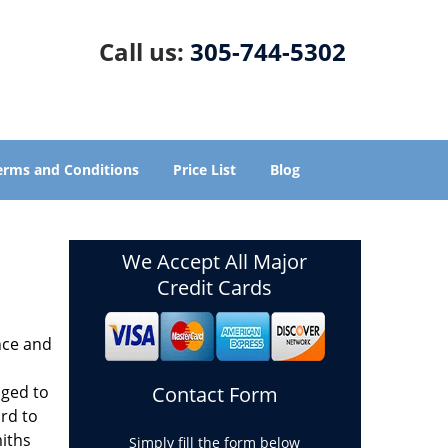
Call us:
305-744-5302
erms and Conditions
Price List
Blog
We Accept All Major
Credit Cards
nce and
aged to
Contact Form
rd to
miths
Simply fill the form below