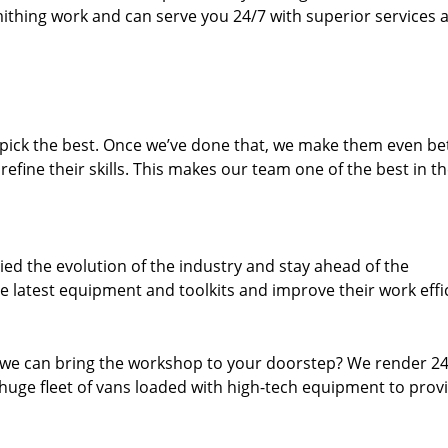
thing work and can serve you 24/7 with superior services a
dpick the best. Once we’ve done that, we make them even be
fine their skills. This makes our team one of the best in t
ed the evolution of the industry and stay ahead of the
 latest equipment and toolkits and improve their work effi
 we can bring the workshop to your doorstep? We render 2
huge fleet of vans loaded with high-tech equipment to prov