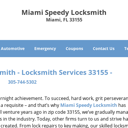
Miami Speedy Locksmith
Miami, FL 33155
Automotive
Emergency
Coupons
Contact Us
T
ith - Locksmith Services 33155 -
305-744-5302
vernight achievement. To succeed, hard work, grit persevera
 a requisite – and that’s why
Miami Speedy Locksmith
has
ll venture years ago in zip code 33155, we’ve gradually man
n the industry. Today, other firms turn to us and strive ha
created. From lock repairs to key making, our skilled locks