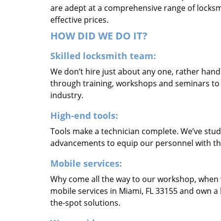
are adept at a comprehensive range of locksmi
effective prices.
HOW DID WE DO IT?
Skilled locksmith team:
We don’t hire just about any one, rather han
through training, workshops and seminars to re
industry.
High-end tools:
Tools make a technician complete. We’ve studi
advancements to equip our personnel with the
Mobile services:
Why come all the way to our workshop, when
mobile services in Miami, FL 33155 and own a 
the-spot solutions.