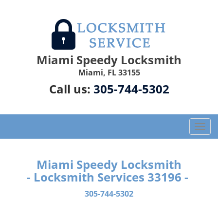
Miami Speedy Locksmith
Miami, FL 33155
Call us:
305-744-5302
T
o
g
g
Miami Speedy Locksmith
l
- Locksmith Services 33196 -
e
n
305-744-5302
a
v