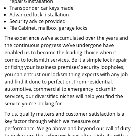
repairs/installation
Transponder car keys made
Advanced lock installation
Security advice provided
File Cabinet, mailbox, garage locks
The experience we’ve accumulated over the years and
the continuous progress we’ve undergone have
enabled us to become the leading choice when it
comes to locksmith services. Be it a simple lock repair
or fixing your business premises’ security loopholes,
you can entrust our locksmithing experts with any job
and find it done to perfection. From residential,
automotive, commercial to emergency locksmith
services, our diversified niches will help you find the
service you’re looking for.
To us, quality matters and customer satisfaction is a
key factor through which we measure our
performance. We go above and beyond our call of duty
to make sure that when we leave after a job, it’s with a