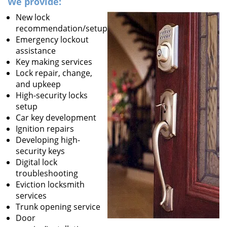
We provide:
New lock
recommendation/setup
Emergency lockout
assistance
Key making services
Lock repair, change,
and upkeep
High-security locks
setup
Car key development
Ignition repairs
Developing high-
security keys
Digital lock
troubleshooting
Eviction locksmith
services
Trunk opening service
Door