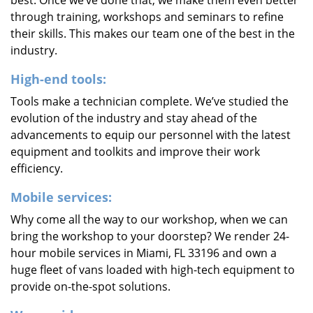
best. Once we’ve done that, we make them even better
through training, workshops and seminars to refine
their skills. This makes our team one of the best in the
industry.
High-end tools:
Tools make a technician complete. We’ve studied the
evolution of the industry and stay ahead of the
advancements to equip our personnel with the latest
equipment and toolkits and improve their work
efficiency.
Mobile services:
Why come all the way to our workshop, when we can
bring the workshop to your doorstep? We render 24-
hour mobile services in Miami, FL 33196 and own a
huge fleet of vans loaded with high-tech equipment to
provide on-the-spot solutions.