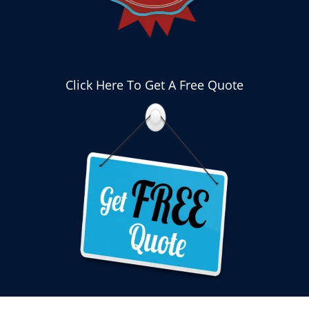
Click Here To Get A Free Quote