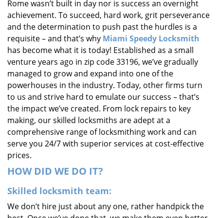
Rome wasn’t built in day nor is success an overnight
i
achievement. To succeed, hard work, grit perseverance
g
and the determination to push past the hurdles is a
a
requisite – and that’s why
Miami Speedy Locksmith
t
i
has become what it is today! Established as a small
o
venture years ago in zip code 33196, we’ve gradually
n
managed to grow and expand into one of the
powerhouses in the industry. Today, other firms turn
to us and strive hard to emulate our success – that’s
the impact we’ve created. From lock repairs to key
making, our skilled locksmiths are adept at a
comprehensive range of locksmithing work and can
serve you 24/7 with superior services at cost-effective
prices.
HOW DID WE DO IT?
Skilled locksmith team:
We don’t hire just about any one, rather handpick the