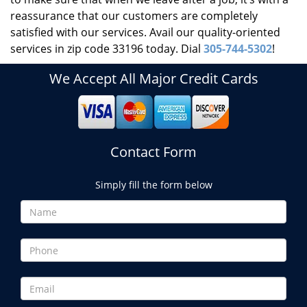
reassurance that our customers are completely
satisfied with our services. Avail our quality-oriented
services in zip code 33196 today. Dial
305-744-5302
!
We Accept All Major Credit Cards
Contact Form
Simply fill the form below