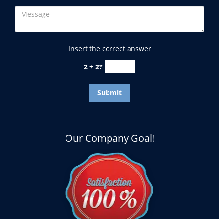
Insert the correct answer
2 + 2?
Our Company Goal!